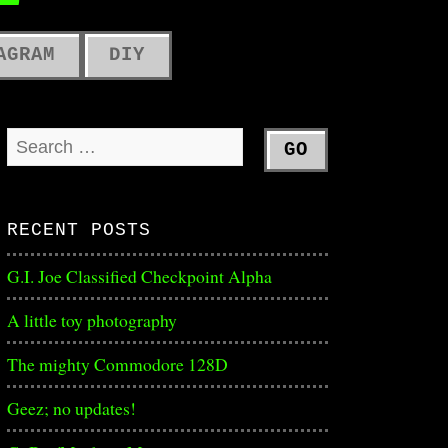
ME
AGRAM
DIY
RECENT POSTS
G.I. Joe Classified Checkpoint Alpha
A little toy photography
The mighty Commodore 128D
Geez; no updates!