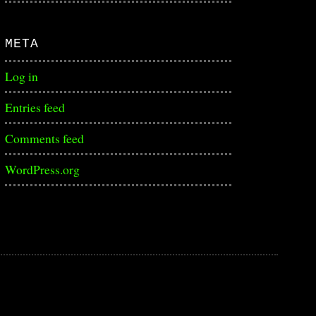
META
Log in
Entries feed
Comments feed
WordPress.org