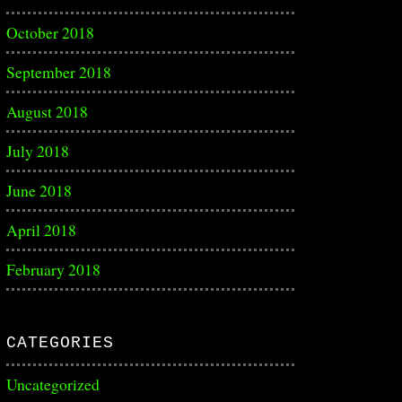
October 2018
September 2018
August 2018
July 2018
June 2018
April 2018
February 2018
CATEGORIES
Uncategorized