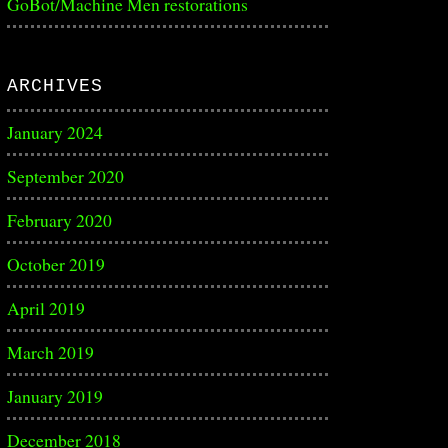
GoBot/Machine Men restorations
ARCHIVES
January 2024
September 2020
February 2020
October 2019
April 2019
March 2019
January 2019
December 2018