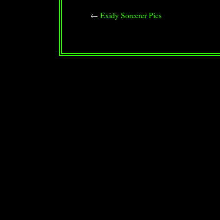
←
Exidy Sorcerer Pics