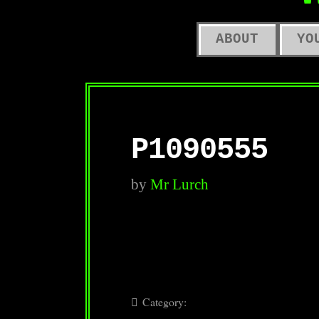
O
ABOUT
YO
P1090555
by
Mr Lurch
Category: