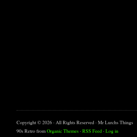
Copyright © 2026 · All Rights Reserved · Mr Lurchs Things
90s Retro from
Organic Themes
·
RSS Feed
·
Log in