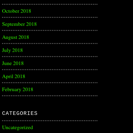
October 2018
September 2018
August 2018
July 2018
June 2018
April 2018
February 2018
CATEGORIES
Uncategorized