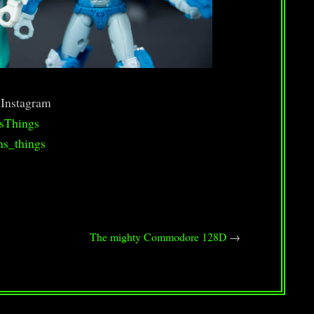
 Instagram
sThings
hs_things
The mighty Commodore 128D
→