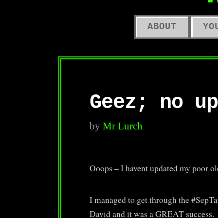
O
ABOUT
YO
Geez; no up
by
Mr Lurch
Ooops – I havent updated my poor ol
I managed to get through the #SepTa
David and it was a GREAT success.