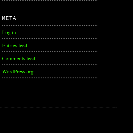
META
Log in
Entries feed
Comments feed
WordPress.org