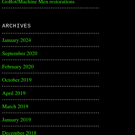
GoBot/Machine Men restorations
ARCHIVES
January 2024
September 2020
February 2020
October 2019
April 2019
March 2019
January 2019
December 2018