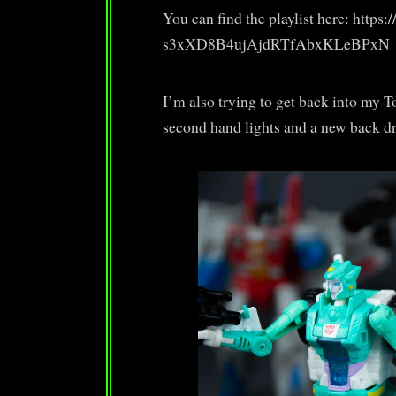
You can find the playlist here: http
s3xXD8B4ujAjdRTfAbxKLeBPxN
I’m also trying to get back into my 
second hand lights and a new back dro