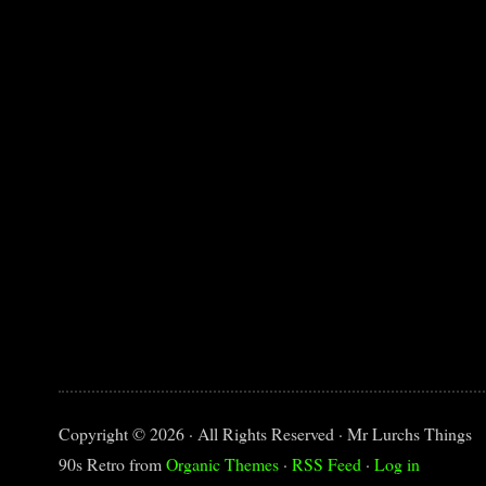
Copyright © 2026 · All Rights Reserved · Mr Lurchs Things
90s Retro from
Organic Themes
·
RSS Feed
·
Log in