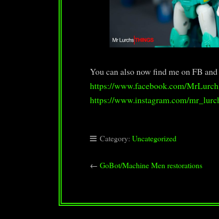
You can also now find me on FB and
https://www.facebook.com/MrLurch
https://www.instagram.com/mr_lurc
Category:
Uncategorized
←
GoBot/Machine Men restorations