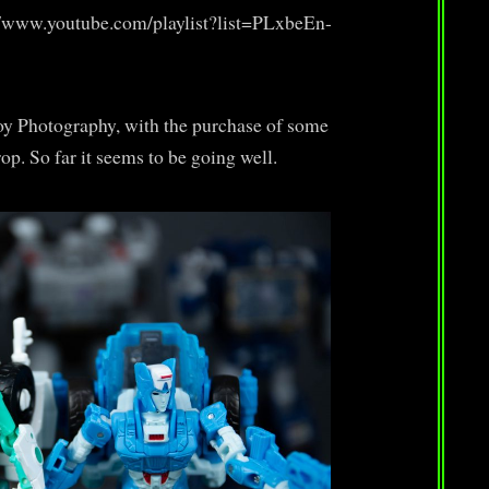
s://www.youtube.com/playlist?list=PLxbeEn-
Toy Photography, with the purchase of some
p. So far it seems to be going well.