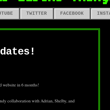
LD COMPUTERS, OLD TOYS, OLD 
UTUBE
TWITTER
FACEBOOK
INST
dates!
d website in 6 months!
ndy collaboration with Adrian, Shelby, and