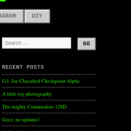
ME
AGRAM
DIY
RECENT POSTS
G.I. Joe Classified Checkpoint Alpha
A little toy photography
The mighty Commodore 128D
Geez; no updates!