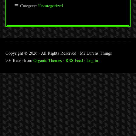
Category:
Uncategorized
Copyright © 2026 · All Rights Reserved · Mr Lurchs Things
90s Retro from
Organic Themes
·
RSS Feed
·
Log in