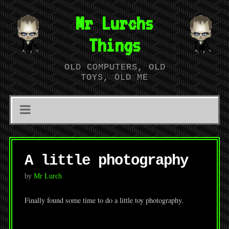
Mr Lurchs
Things
OLD COMPUTERS, OLD
TOYS, OLD ME
A little photography
by
Mr Lurch
Finally found some time to do a little toy photography.