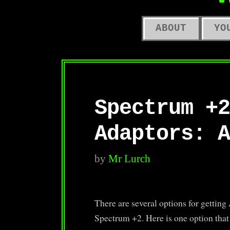
O
ABOUT
YO
Spectrum +2
Adaptors: A
by
Mr Lurch
There are several options for gettin
Spectrum +2. Here is one option tha