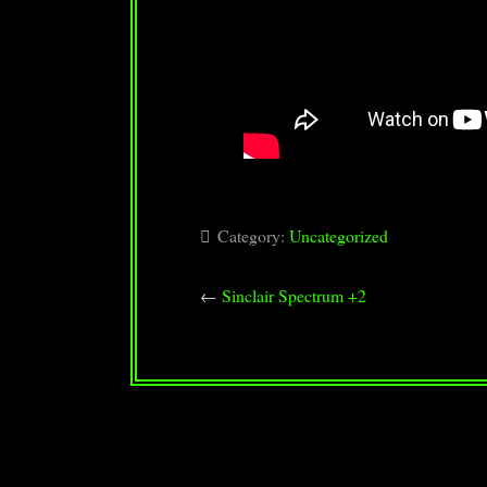
Category:
Uncategorized
←
Sinclair Spectrum +2