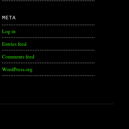
META
Log in
Entries feed
Comments feed
WordPress.org