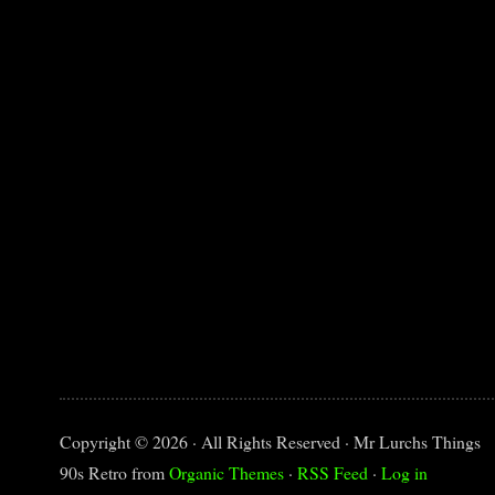
Copyright © 2026 · All Rights Reserved · Mr Lurchs Things
90s Retro from
Organic Themes
·
RSS Feed
·
Log in