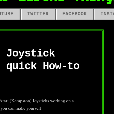
LD COMPUTERS, OLD TOYS, OLD 
UTUBE
TWITTER
FACEBOOK
INST
 Joystick
 quick How-to
g Atari (Kempston) Joysticks working on a
t you can make yourself