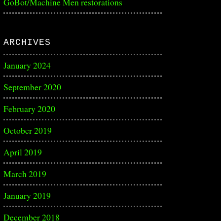
GoBot/Machine Men restorations
ARCHIVES
January 2024
September 2020
February 2020
October 2019
April 2019
March 2019
January 2019
December 2018