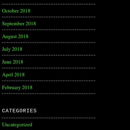
October 2018
September 2018
August 2018
July 2018
June 2018
April 2018
February 2018
CATEGORIES
Uncategorized