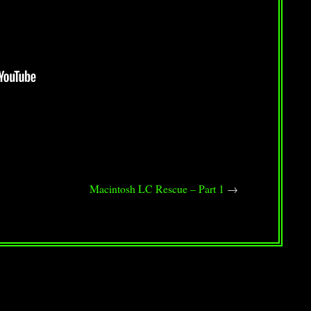
Macintosh LC Rescue – Part 1
→