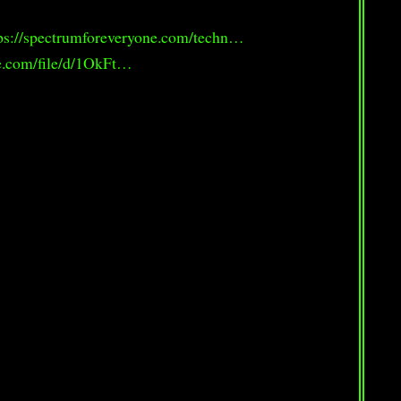
ps://spectrumforeveryone.com/techn…
le.com/file/d/1OkFt…