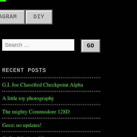
ME
AGRAM
DIY
RECENT POSTS
G.I. Joe Classified Checkpoint Alpha
A little toy photography
The mighty Commodore 128D
Geez; no updates!