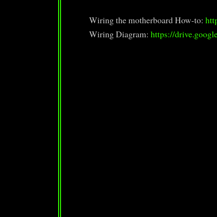
Wiring the motherboard How-to:
htt
Wiring Diagram:
https://drive.goog