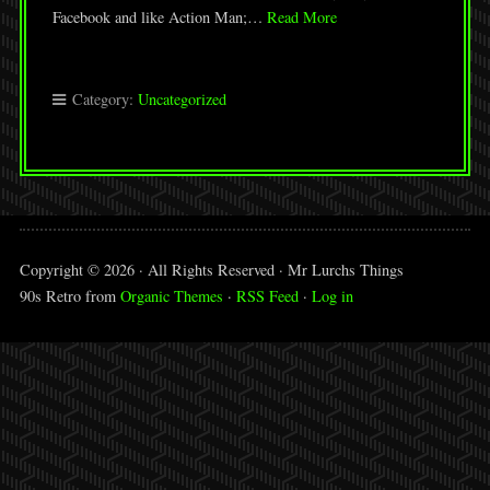
Facebook and like Action Man;…
Read More
Category:
Uncategorized
Copyright © 2026 · All Rights Reserved · Mr Lurchs Things
90s Retro from
Organic Themes
·
RSS Feed
·
Log in