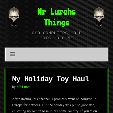
Mr Lurchs
Things
OLD COMPUTERS, OLD
TOYS, OLD ME
My Holiday Toy Haul
by
Mr Lurch
After starting this channel, I promptly went on holidays in
Europe for 6 weeks. But the holiday was put to good use,
collecting up Action Man in his home country. If you’re on