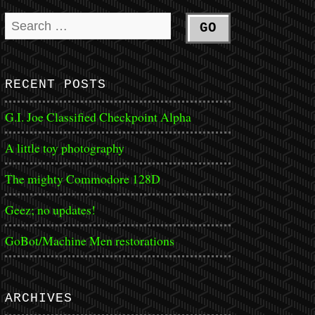
RECENT POSTS
G.I. Joe Classified Checkpoint Alpha
A little toy photography
The mighty Commodore 128D
Geez; no updates!
GoBot/Machine Men restorations
ARCHIVES