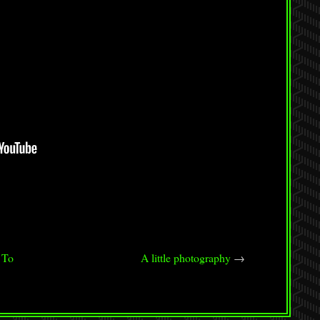
 To
A little photography
→