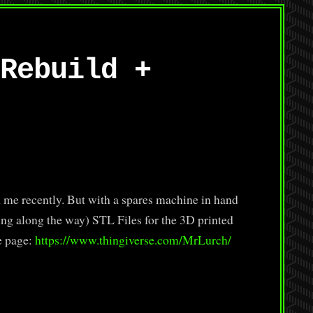
Rebuild +
e recently. But with a spares machine in hand
hing along the way) STL Files for the 3D printed
e page:
https://www.thingiverse.com/MrLurch/