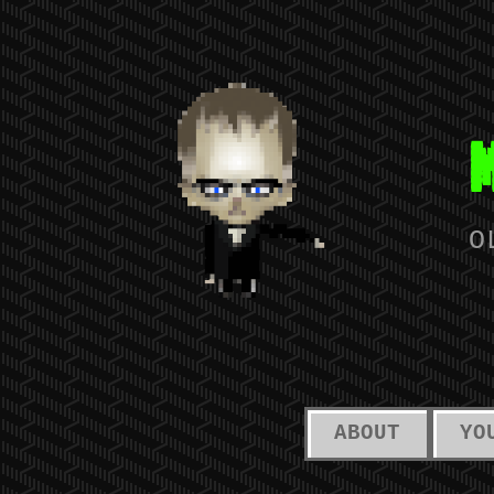
O
ABOUT
YO