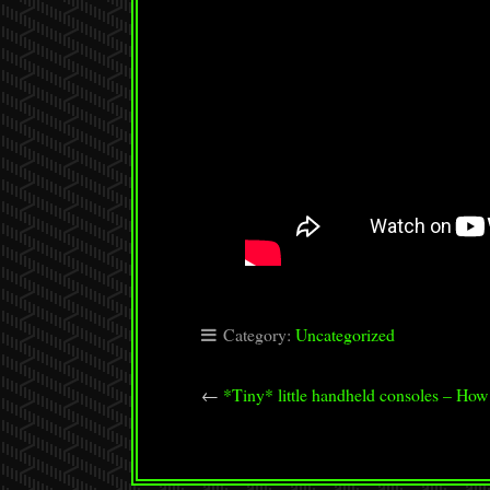
Category:
Uncategorized
←
*Tiny* little handheld consoles – How