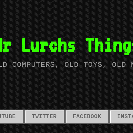
Mr Lurchs Thing
LD COMPUTERS, OLD TOYS, OLD 
UTUBE
TWITTER
FACEBOOK
INST