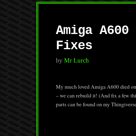
Amiga A600 
Fixes
by
Mr Lurch
My much loved Amiga A600 died on m
– we can rebuild it! (And fix a few t
parts can be found on my Thingivers