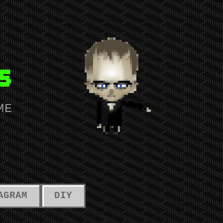
s
ME
AGRAM
DIY