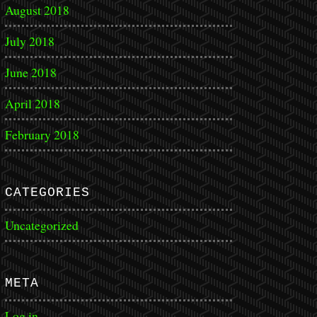
August 2018
July 2018
June 2018
April 2018
February 2018
CATEGORIES
Uncategorized
META
Log in