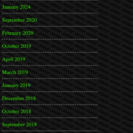
January 2024
September 2020
February 2020
October 2019
April 2019
March 2019
January 2019
December 2018
October 2018
September 2018