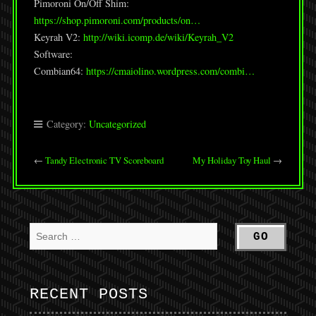
Pimoroni On/Off Shim:
https://shop.pimoroni.com/products/on…
Keyrah V2:
http://wiki.icomp.de/wiki/Keyrah_V2
Software:
Combian64:
https://cmaiolino.wordpress.com/combi…
Category:
Uncategorized
←
Tandy Electronic TV Scoreboard
My Holiday Toy Haul
→
RECENT POSTS