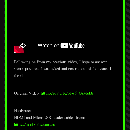
Following on from my previous video, I hope to answer
some questions I was asked and cover some of the issues I
faced.
Original Video:
https://youtu.be/o8w5_OsMub8
Hardware:
HDMI and MicroUSB header cables from:
https://tronixlabs.com.au