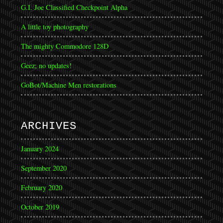
G.I. Joe Classified Checkpoint Alpha
A little toy photography
The mighty Commodore 128D
Geez; no updates!
GoBot/Machine Men restorations
ARCHIVES
January 2024
September 2020
February 2020
October 2019