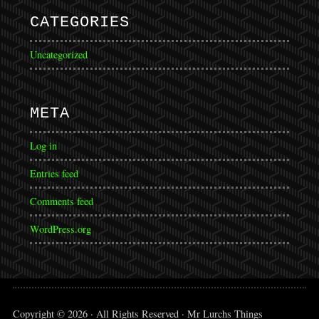
CATEGORIES
Uncategorized
META
Log in
Entries feed
Comments feed
WordPress.org
Copyright © 2026 · All Rights Reserved · Mr Lurchs Things