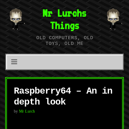
Mr Lurchs
Things
OLD COMPUTERS, OLD
TOYS, OLD ME
Raspberry64 – An in
depth look
by
Mr Lurch