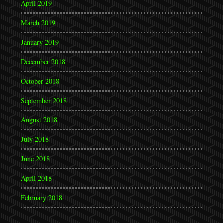
April 2019
March 2019
January 2019
December 2018
October 2018
September 2018
August 2018
July 2018
June 2018
April 2018
February 2018